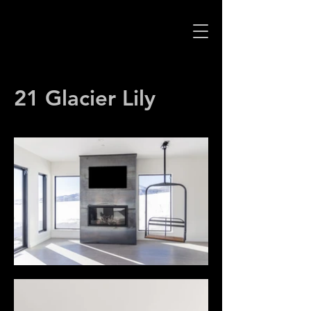
21 Glacier Lily