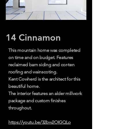
14 Cinnamon
This mountain home was completed
on time and on budget. Features
reclaimed barn siding and cor-ten
roofing and wainscoting.
Kent Cowherd is the architect
for this
beautiful home.
The interior features an alder millwork
package and custom finishes
throughout.
https://youtu.be/32bw2OIGQLo